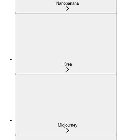
Nanobanana
Krea
Midjourney