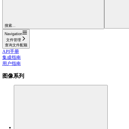
搜索...
Navigation
文件管理
查询文件配额
API手册
集成指南
用户指南
图像系列