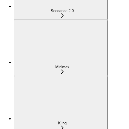
Seedance 2.0
Minimax
Kling