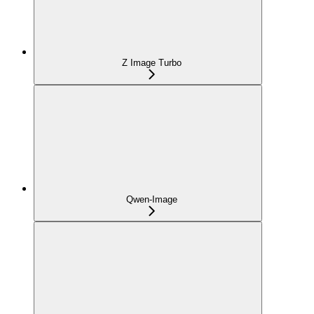
Z Image Turbo
Qwen-Image