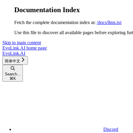
Documentation Index
Fetch the complete documentation index at:
/docs/llms.txt
Use this file to discover all available pages before exploring fur
Skip to main content
EvoLink.AI
home page
EvoLink.AI
简体中文
Search...
⌘
K
Discord