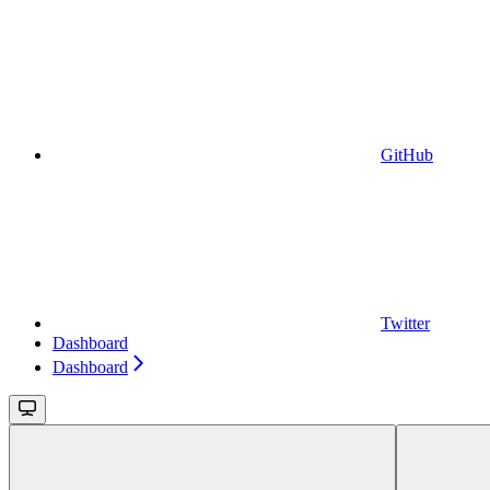
GitHub
Twitter
Dashboard
Dashboard