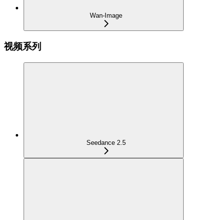
Wan-Image
视频系列
Seedance 2.5