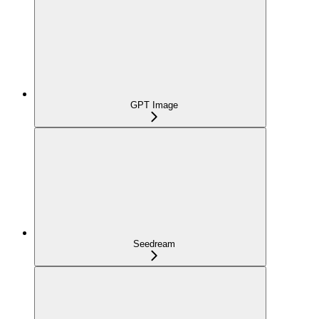
GPT Image
Seedream