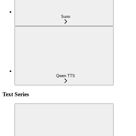
Suno
Qwen TTS
Text Series