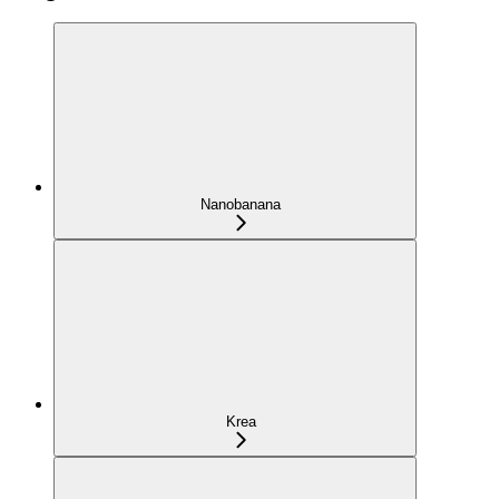
Nanobanana
Krea