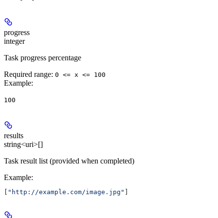
progress
integer
Task progress percentage
Required range
:
0 <= x <= 100
Example
:
100
results
string<uri>[]
Task result list (provided when completed)
Example
:
[
"http://example.com/image.jpg"
]