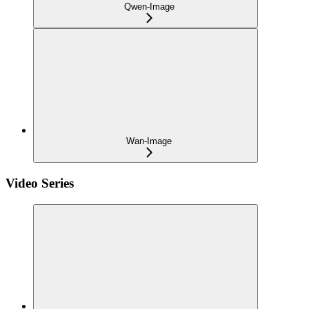
Qwen-Image
Wan-Image
Video Series