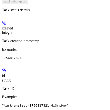
application/json
Task status details
created
integer
Task creation timestamp
Example
:
1756817821
id
string
Task ID
Example
:
"task-unified-1756817821-4x3rx6ny"