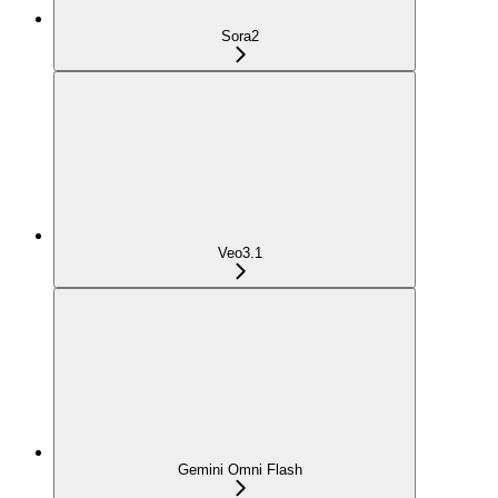
Sora2
Veo3.1
Gemini Omni Flash