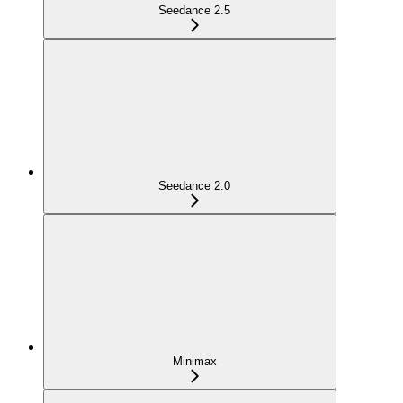
Seedance 2.5
Seedance 2.0
Minimax