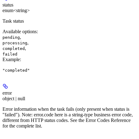
status
enum<string>
Task status
Available options
:
,
pending
,
processing
,
completed
failed
Example
:
"completed"
error
object | null
Error information when the task fails (only present when status is
"failed"). Note: error.code here is a string-type business error code,
different from HTTP status codes. See the Error Codes Reference
for the complete list.