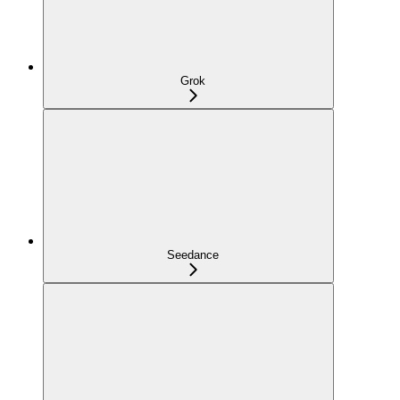
Grok
Seedance