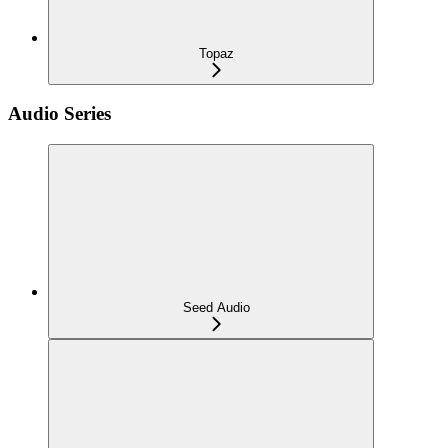
Topaz
Audio Series
Seed Audio