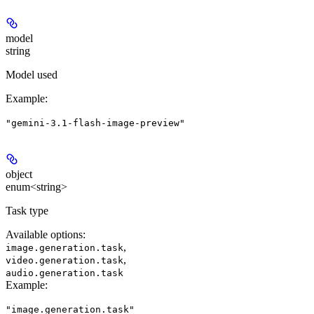
model
string
Model used
Example
:
"gemini-3.1-flash-image-preview"
object
enum<string>
Task type
Available options
:
,
image.generation.task
,
video.generation.task
audio.generation.task
Example
:
"image.generation.task"