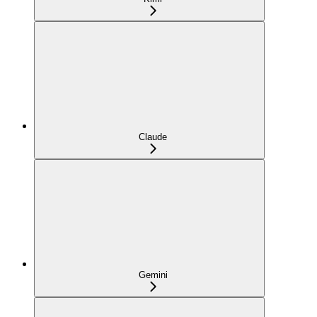
Claude
Gemini