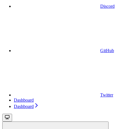
Discord
GitHub
Twitter
Dashboard
Dashboard