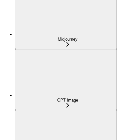
Midjourney
GPT Image