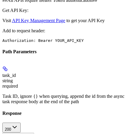
##All APIs require Bearer Token authentication##
Get API Key:
Visit
API Key Management Page
to get your API Key
Add to request header:
Authorization: Bearer YOUR_API_KEY
Path Parameters
task_id
string
required
Task ID, ignore {} when querying, append the id from the async
task response body at the end of the path
Response
200