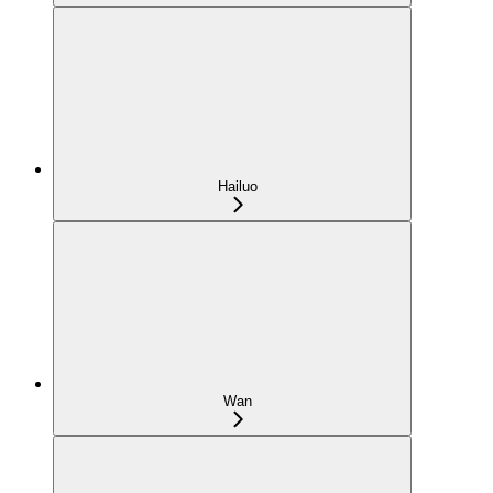
Hailuo
Wan