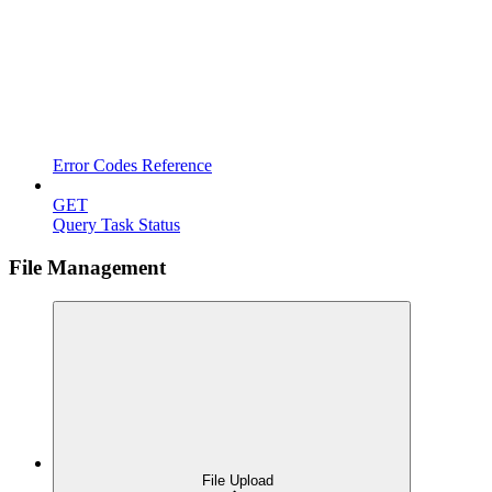
Error Codes Reference
GET
Query Task Status
File Management
File Upload