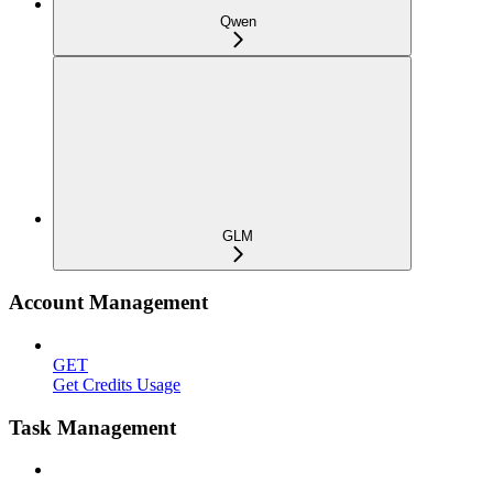
Qwen
GLM
Account Management
GET
Get Credits Usage
Task Management