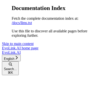
Documentation Index
Fetch the complete documentation index at:
/docs/llms.txt
Use this file to discover all available pages before
exploring further.
Skip to main content
EvoLink.AI
home page
EvoLink.AI
English
Search...
⌘
K