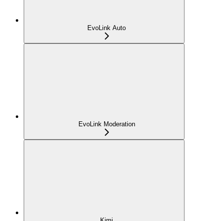
EvoLink Auto
EvoLink Moderation
Kimi