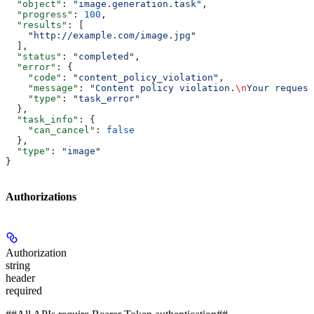
  "object"
: 
"image.generation.task"
,
  "progress"
: 
100
,
  "results"
: [
    "http://example.com/image.jpg"
  ],
  "status"
: 
"completed"
,
  "error"
: {
    "code"
: 
"content_policy_violation"
,
    "message"
: 
"Content policy violation.
\n
Your request
    "type"
: 
"task_error"
  },
  "task_info"
: {
    "can_cancel"
: 
false
  },
  "type"
: 
"image"
}
Authorizations
Authorization
string
header
required