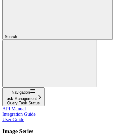
Search...
Navigation
Task Management
Query Task Status
API Manual
Integration Guide
User Guide
Image Series