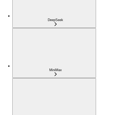
DeepSeek
MiniMax