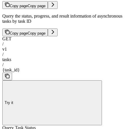
Copy page
Copy page
Query the status, progress, and result information of asynchronous
tasks by task ID
Copy page
Copy page
GET
/
v1
/
tasks
/
{task_id}
Try it
Query Task Status