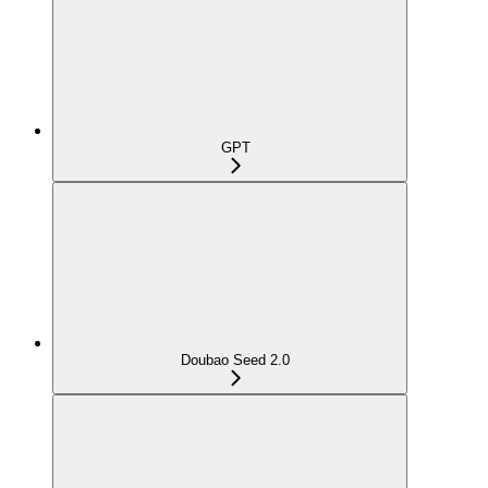
GPT
Doubao Seed 2.0