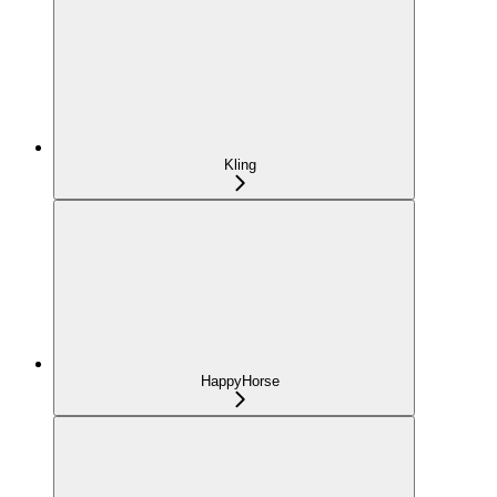
Kling
HappyHorse