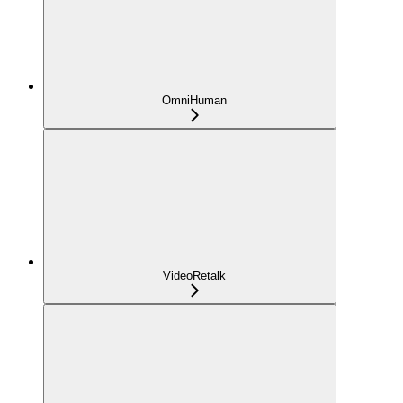
OmniHuman
VideoRetalk