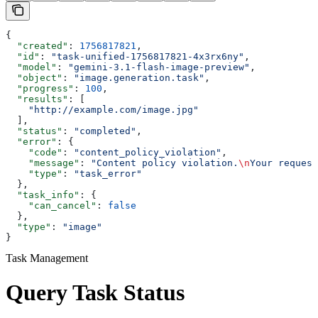
{
  "created"
: 
1756817821
,
  "id"
: 
"task-unified-1756817821-4x3rx6ny"
,
  "model"
: 
"gemini-3.1-flash-image-preview"
,
  "object"
: 
"image.generation.task"
,
  "progress"
: 
100
,
  "results"
: [
    "http://example.com/image.jpg"
  ],
  "status"
: 
"completed"
,
  "error"
: {
    "code"
: 
"content_policy_violation"
,
    "message"
: 
"Content policy violation.
\n
Your request
    "type"
: 
"task_error"
  },
  "task_info"
: {
    "can_cancel"
: 
false
  },
  "type"
: 
"image"
}
Task Management
Query Task Status