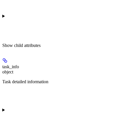
Show
child attributes
task_info
object
Task detailed information