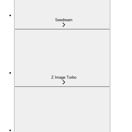
Seedream
Z Image Turbo