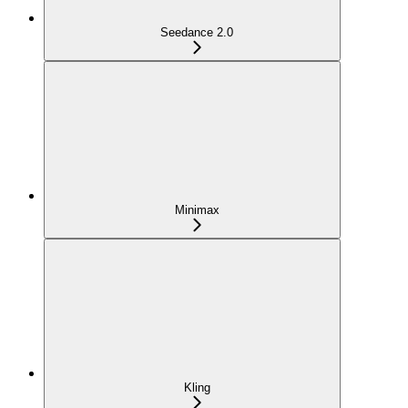
Seedance 2.0
Minimax
Kling