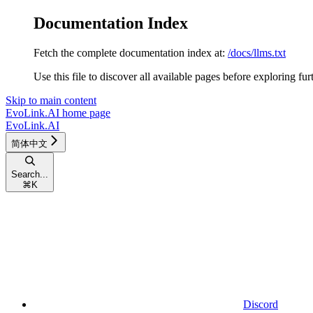
Documentation Index
Fetch the complete documentation index at:
/docs/llms.txt
Use this file to discover all available pages before exploring fur
Skip to main content
EvoLink.AI
home page
EvoLink.AI
简体中文
Search...
⌘
K
Discord