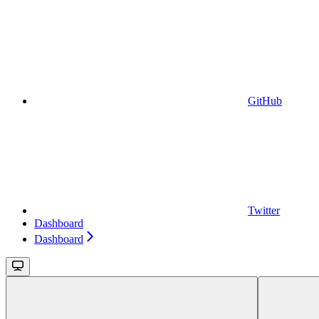
GitHub
Twitter
Dashboard
Dashboard