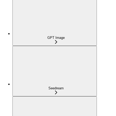
GPT Image
Seedream