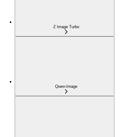
Z Image Turbo
Qwen-Image