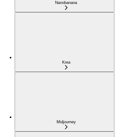
Nanobanana
Krea
Midjourney