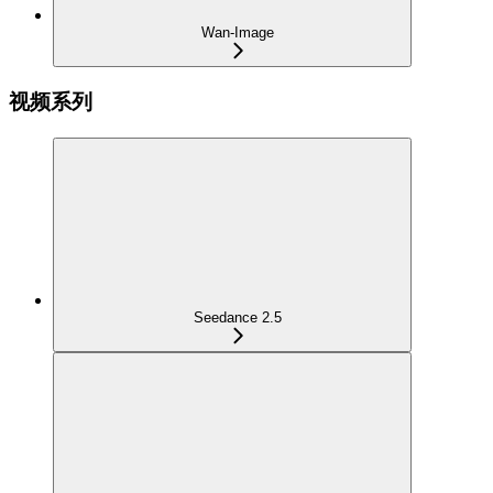
Wan-Image
视频系列
Seedance 2.5