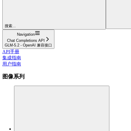
搜索...
Navigation
Chat Completions API
GLM-5.2 - OpenAI 兼容接口
API手册
集成指南
用户指南
图像系列