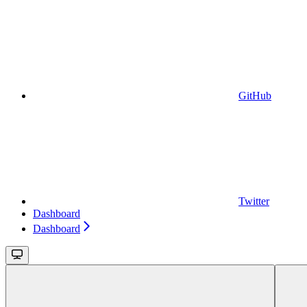
GitHub
Twitter
Dashboard
Dashboard