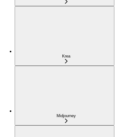
Krea
Midjourney