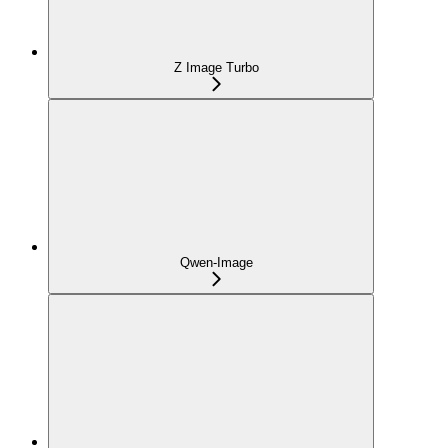
Z Image Turbo
Qwen-Image