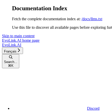
Documentation Index
Fetch the complete documentation index at:
/docs/llms.txt
Use this file to discover all available pages before exploring fur
Skip to main content
EvoLink.AI
home page
EvoLink.AI
Français
Search...
⌘
K
Discord