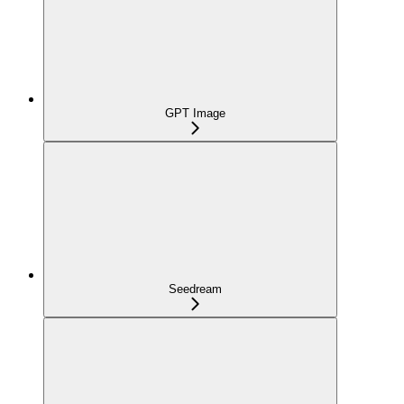
GPT Image
Seedream