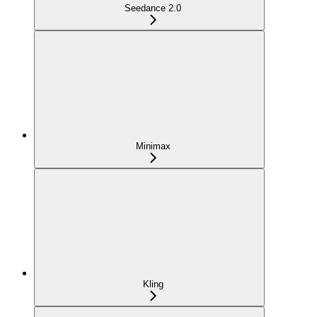
Seedance 2.0
Minimax
Kling