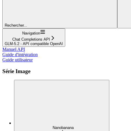
Rechercher...
Navigation
Chat Completions API
GLM-5.2 - API compatible OpenAI
Manuel API
Guide d'intégration
Guide utilisateur
Série Image
Nanobanana