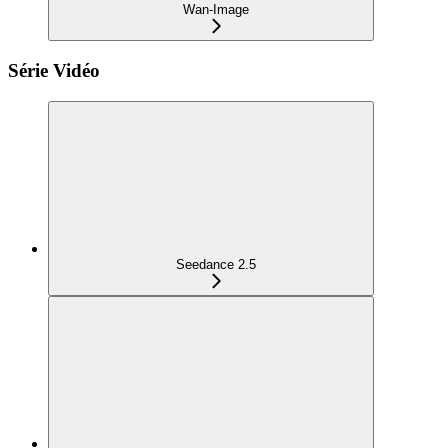
Wan-Image
Série Vidéo
Seedance 2.5