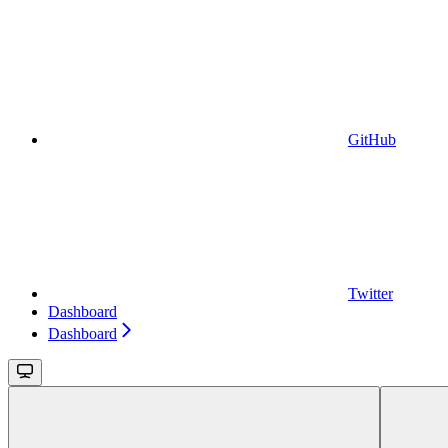
GitHub
Twitter
Dashboard
Dashboard