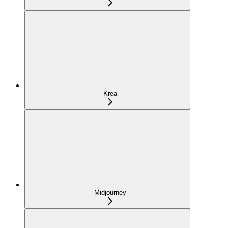
Krea
Midjourney