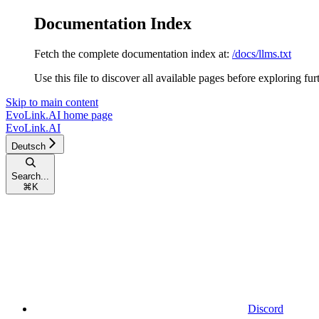
Documentation Index
Fetch the complete documentation index at:
/docs/llms.txt
Use this file to discover all available pages before exploring fur
Skip to main content
EvoLink.AI
home page
EvoLink.AI
Deutsch
Search...
⌘
K
Discord