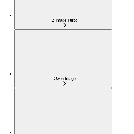
Z Image Turbo
Qwen-Image