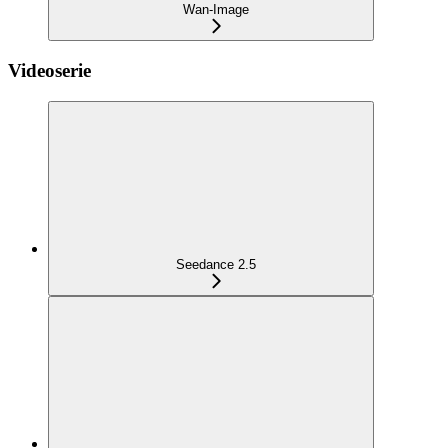
Wan-Image
Videoserie
Seedance 2.5