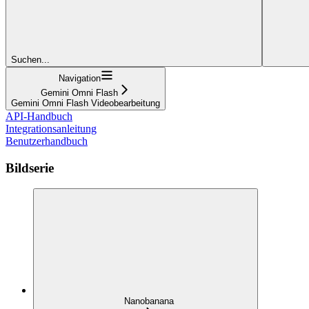
Suchen...
Navigation
Gemini Omni Flash
Gemini Omni Flash Videobearbeitung
API-Handbuch
Integrationsanleitung
Benutzerhandbuch
Bildserie
Nanobanana