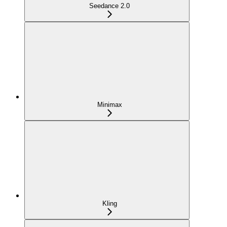
Seedance 2.0
Minimax
Kling