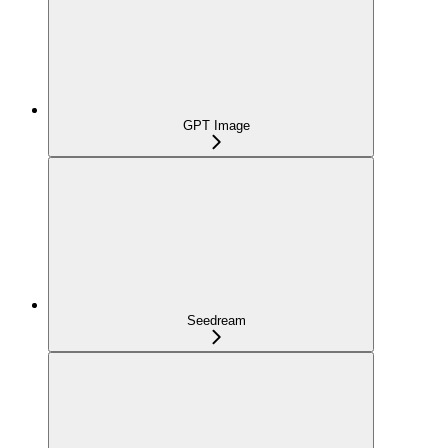
GPT Image
Seedream