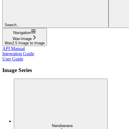
Search...
Navigation
Wan-Image
Wan2.5 Image to Image
API Manual
Integration Guide
User Guide
Image Series
Nanobanana