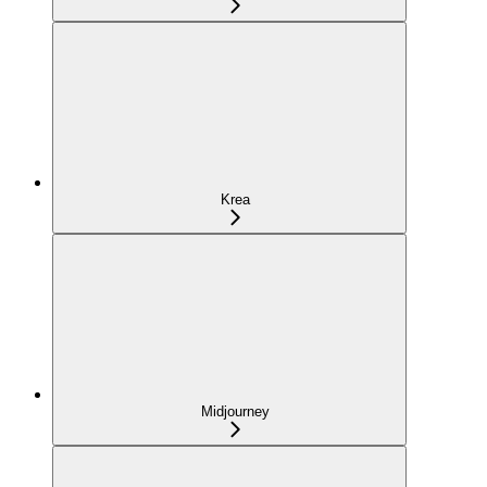
Krea
Midjourney