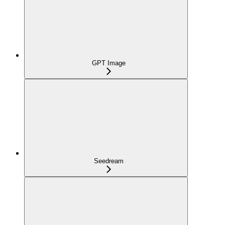
GPT Image
Seedream