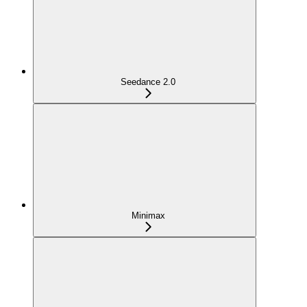
Seedance 2.0
Minimax