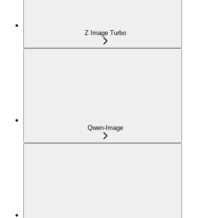
Z Image Turbo
Qwen-Image