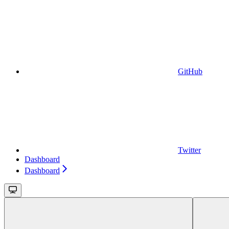
GitHub
Twitter
Dashboard
Dashboard