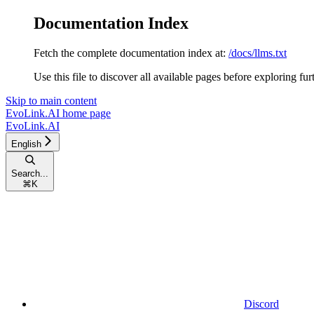
Documentation Index
Fetch the complete documentation index at:
/docs/llms.txt
Use this file to discover all available pages before exploring fur
Skip to main content
EvoLink.AI
home page
EvoLink.AI
English
Search...
⌘
K
Discord