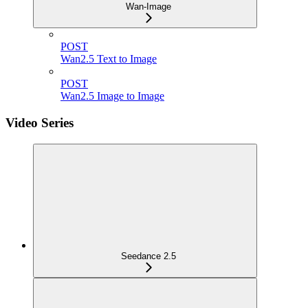
Wan-Image
POST
Wan2.5 Text to Image
POST
Wan2.5 Image to Image
Video Series
Seedance 2.5