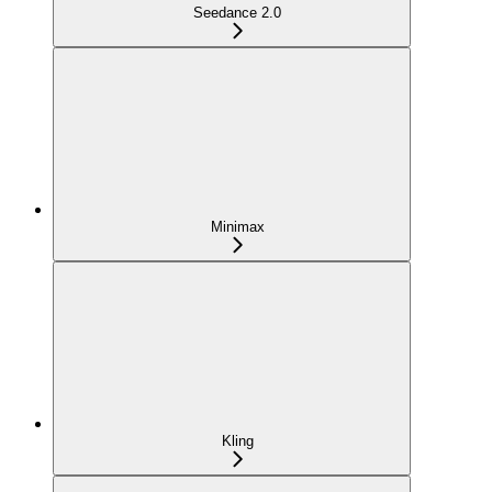
Seedance 2.0
Minimax
Kling