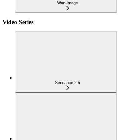
Wan-Image
Video Series
Seedance 2.5