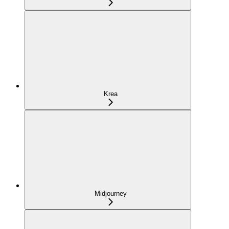
Krea
Midjourney