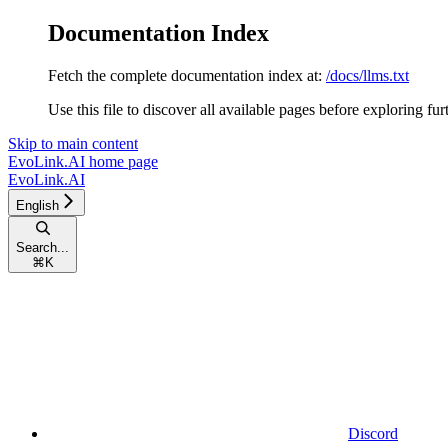
Documentation Index
Fetch the complete documentation index at:
/docs/llms.txt
Use this file to discover all available pages before exploring fur
Skip to main content
EvoLink.AI
home page
EvoLink.AI
English
Search...
⌘
K
Discord