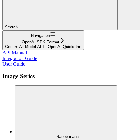
Search...
Navigation
OpenAI SDK Format
Gemini All-Model API - OpenAI Quickstart
API Manual
Integration Guide
User Guide
Image Series
Nanobanana