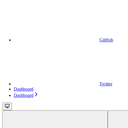
GitHub
Twitter
Dashboard
Dashboard