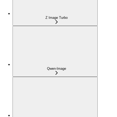
Z Image Turbo
Qwen-Image