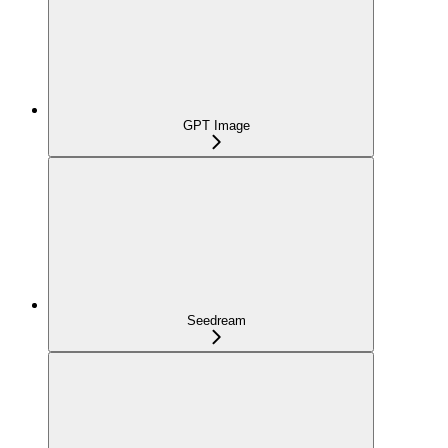
GPT Image
Seedream