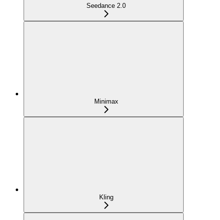
Seedance 2.0
Minimax
Kling