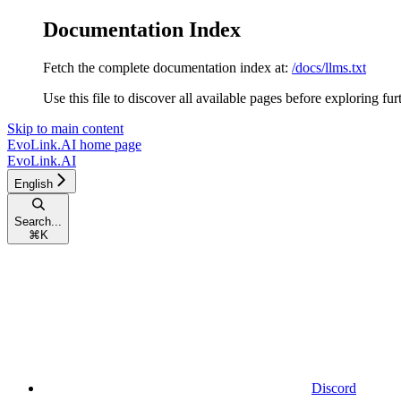
Documentation Index
Fetch the complete documentation index at:
/docs/llms.txt
Use this file to discover all available pages before exploring fur
Skip to main content
EvoLink.AI
home page
EvoLink.AI
English
Search...
⌘
K
Discord