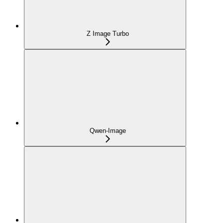
Z Image Turbo
Qwen-Image