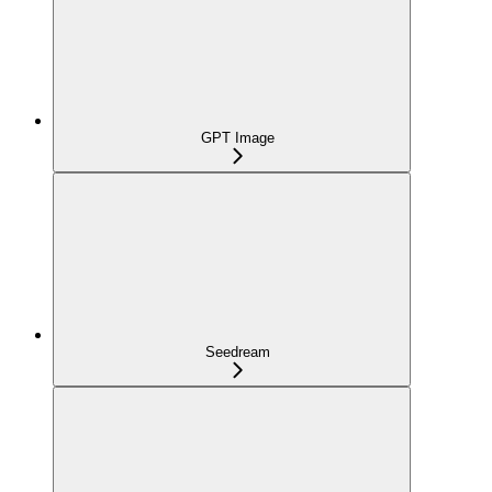
GPT Image
Seedream