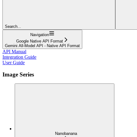
Search...
Navigation
Google Native API Format
Gemini All-Model API - Native API Format
API Manual
Integration Guide
User Guide
Image Series
Nanobanana