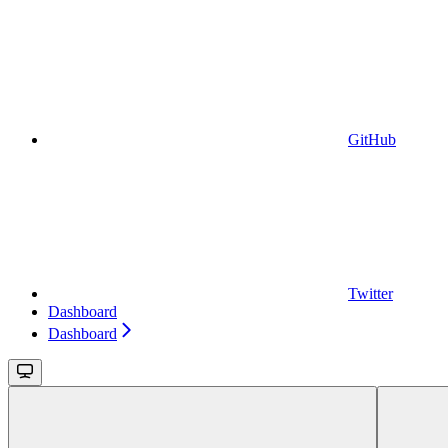
GitHub
Twitter
Dashboard
Dashboard