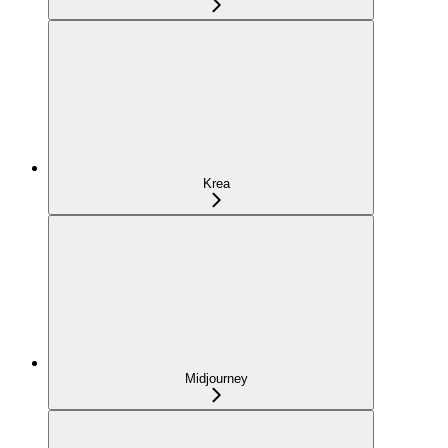
Krea
Midjourney