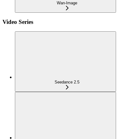
Wan-Image
Video Series
Seedance 2.5