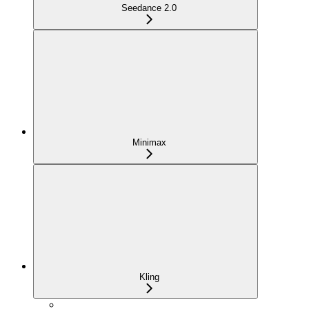
Seedance 2.0
Minimax
Kling