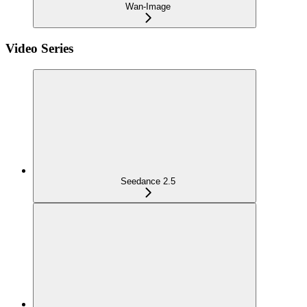
Wan-Image
Video Series
Seedance 2.5