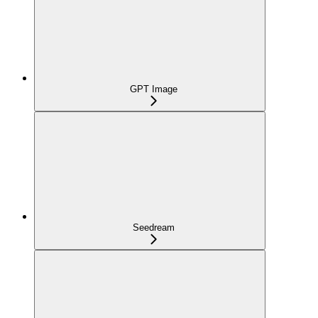
GPT Image
Seedream