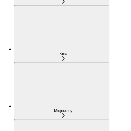
Krea
Midjourney