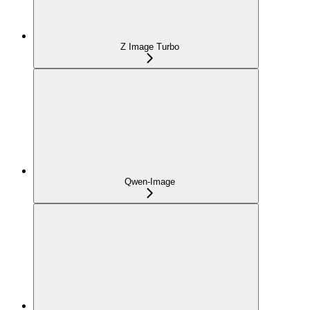
Z Image Turbo
Qwen-Image