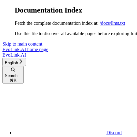
Documentation Index
Fetch the complete documentation index at:
/docs/llms.txt
Use this file to discover all available pages before exploring fur
Skip to main content
EvoLink.AI
home page
EvoLink.AI
English
Search...
⌘
K
Discord