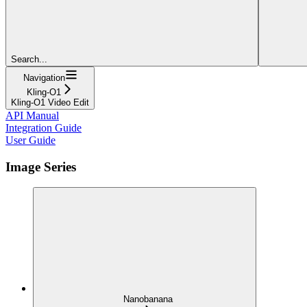
Search...
Navigation
Kling-O1
Kling-O1 Video Edit
API Manual
Integration Guide
User Guide
Image Series
Nanobanana