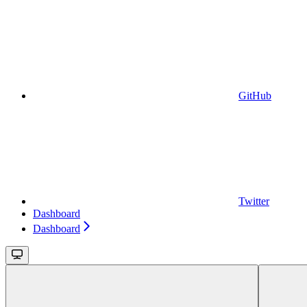
GitHub
Twitter
Dashboard
Dashboard