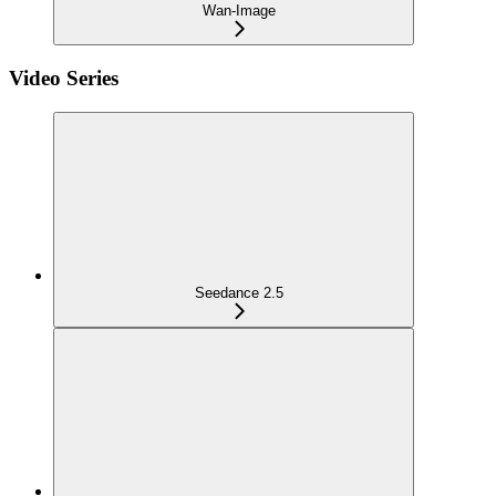
Wan-Image
Video Series
Seedance 2.5