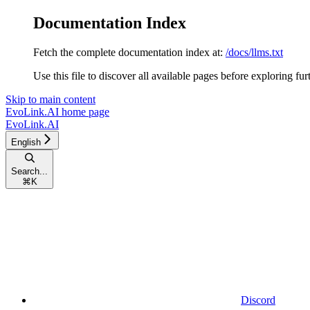
Documentation Index
Fetch the complete documentation index at:
/docs/llms.txt
Use this file to discover all available pages before exploring fur
Skip to main content
EvoLink.AI
home page
EvoLink.AI
English
Search...
⌘
K
Discord