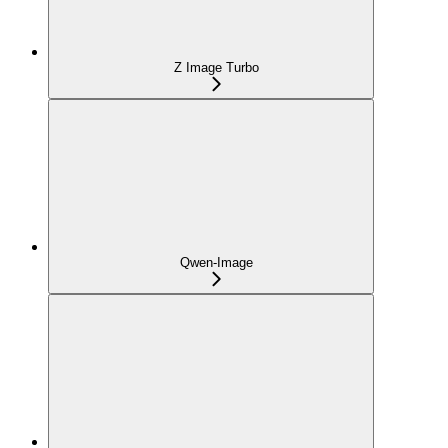
Z Image Turbo
Qwen-Image