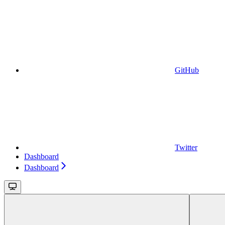
GitHub
Twitter
Dashboard
Dashboard