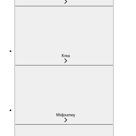
Krea
Midjourney