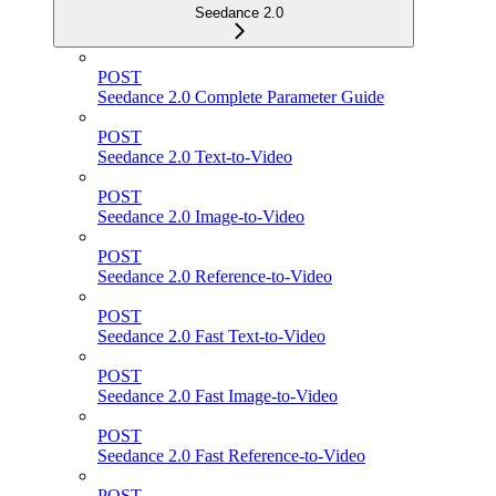
Seedance 2.0
POST
Seedance 2.0 Complete Parameter Guide
POST
Seedance 2.0 Text-to-Video
POST
Seedance 2.0 Image-to-Video
POST
Seedance 2.0 Reference-to-Video
POST
Seedance 2.0 Fast Text-to-Video
POST
Seedance 2.0 Fast Image-to-Video
POST
Seedance 2.0 Fast Reference-to-Video
POST