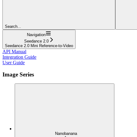
Search...
Navigation
Seedance 2.0
Seedance 2.0 Mini Reference-to-Video
API Manual
Integration Guide
User Guide
Image Series
Nanobanana