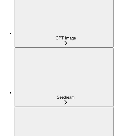
GPT Image
Seedream