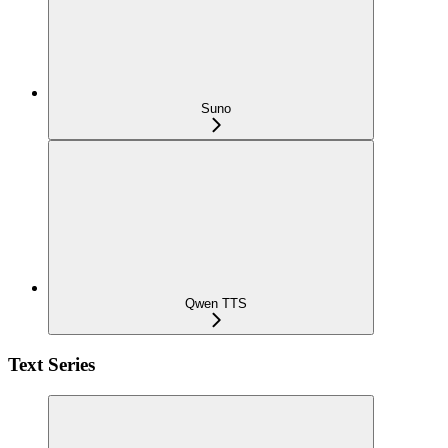
Suno
Qwen TTS
Text Series