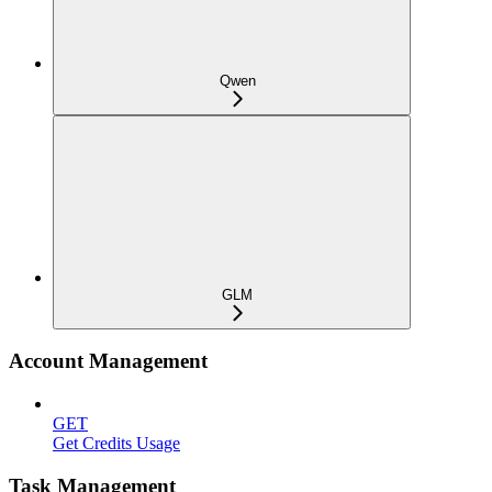
Qwen
GLM
Account Management
GET
Get Credits Usage
Task Management