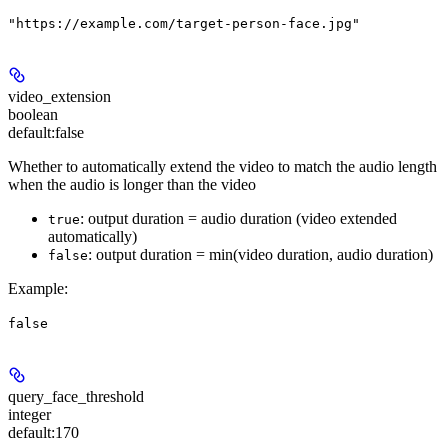
"https://example.com/target-person-face.jpg"
video_extension
boolean
default:
false
Whether to automatically extend the video to match the audio length
when the audio is longer than the video
: output duration = audio duration (video extended
true
automatically)
: output duration = min(video duration, audio duration)
false
Example
:
false
query_face_threshold
integer
default:
170