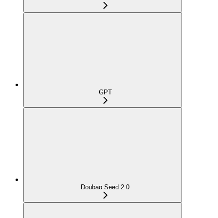
GPT
Doubao Seed 2.0