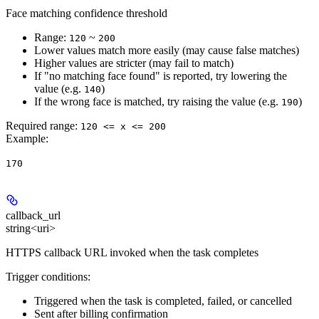
Face matching confidence threshold
Range:
~
120
200
Lower values match more easily (may cause false matches)
Higher values are stricter (may fail to match)
If "no matching face found" is reported, try lowering the
value (e.g.
)
140
If the wrong face is matched, try raising the value (e.g.
)
190
Required range
:
120 <= x <= 200
Example
:
170
callback_url
string<uri>
HTTPS callback URL invoked when the task completes
Trigger conditions:
Triggered when the task is completed, failed, or cancelled
Sent after billing confirmation