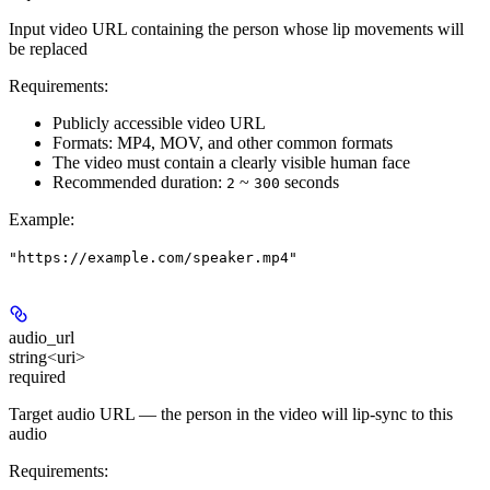
Input video URL containing the person whose lip movements will
be replaced
Requirements:
Publicly accessible video URL
Formats: MP4, MOV, and other common formats
The video must contain a clearly visible human face
Recommended duration:
~
seconds
2
300
Example
:
"https://example.com/speaker.mp4"
audio_url
string<uri>
required
Target audio URL — the person in the video will lip-sync to this
audio
Requirements: