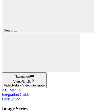
Search...
Navigation
VideoRetalk
VideoRetalk Video Generate
API Manual
Integration Guide
User Guide
Image Series