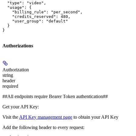
  "type": "video",

  "usage": {

    "billing_rule": "per_second",

    "credits_reserved": 480,

    "user_group": "default"

  }

}
Authorizations
Authorization
string
header
required
##All endpoints require Bearer Token authentication##
Get your API Key:
Visit the
API Key management page
to obtain your API Key
Add the following header to every request: