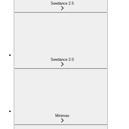
Seedance 2.5
Seedance 2.0
Minimax