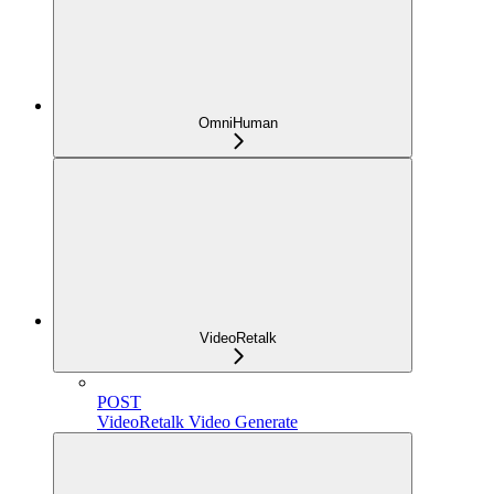
OmniHuman
VideoRetalk
POST
VideoRetalk Video Generate