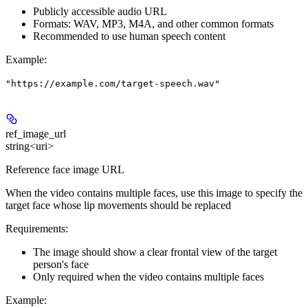
Publicly accessible audio URL
Formats: WAV, MP3, M4A, and other common formats
Recommended to use human speech content
Example
:
"https://example.com/target-speech.wav"
ref_image_url
string<uri>
Reference face image URL
When the video contains
multiple faces
, use this image to specify the
target face whose lip movements should be replaced
Requirements:
The image should show a clear frontal view of the target
person's face
Only required when the video contains multiple faces
Example
: