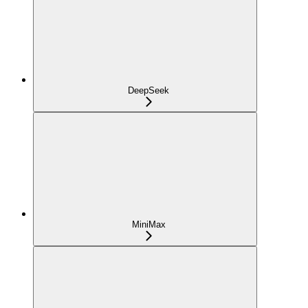
DeepSeek
MiniMax