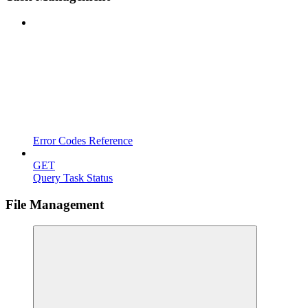
Error Codes Reference
GET
Query Task Status
File Management