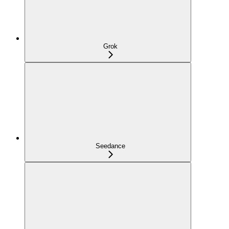
Grok
Seedance