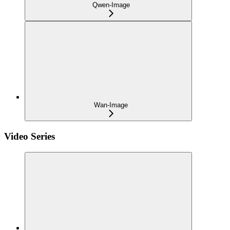
Qwen-Image
Wan-Image
Video Series