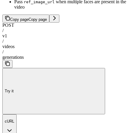
Pass
when multiple faces are present in the
ref_image_url
video
Copy page
Copy page
POST
/
v1
/
videos
/
generations
Try it
cURL