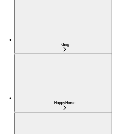
Kling
HappyHorse