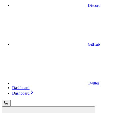
Discord
GitHub
Twitter
Dashboard
Dashboard