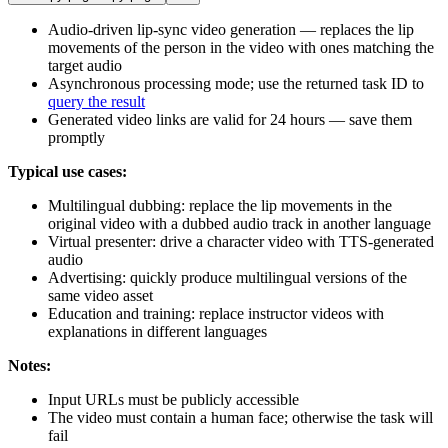
Audio-driven lip-sync video generation — replaces the lip
movements of the person in the video with ones matching the
target audio
Asynchronous processing mode; use the returned task ID to
query the result
Generated video links are valid for 24 hours — save them
promptly
Typical use cases:
Multilingual dubbing: replace the lip movements in the
original video with a dubbed audio track in another language
Virtual presenter: drive a character video with TTS-generated
audio
Advertising: quickly produce multilingual versions of the
same video asset
Education and training: replace instructor videos with
explanations in different languages
Notes:
Input URLs must be publicly accessible
The video must contain a human face; otherwise the task will
fail