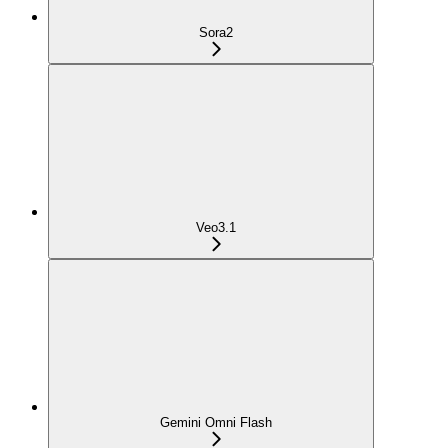
Sora2
Veo3.1
Gemini Omni Flash