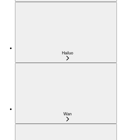
Hailuo
Wan