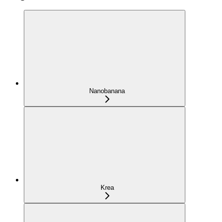
Nanobanana
Krea