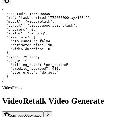
{

  "created": 1775200000,

  "id": "task-unified-1775200000-xyz12345",

  "model": "videoretalk",

  "object": "video.generation.task",

  "progress": 0,

  "status": "pending",

  "task_info": {

    "can_cancel": false,

    "estimated_time": 90,

    "video_duration": 0

  },

  "type": "video",

  "usage": {

    "billing_rule": "per_second",

    "credits_reserved": 480,

    "user_group": "default"

  }

}
VideoRetalk
VideoRetalk Video Generate
Copy page
Copy page