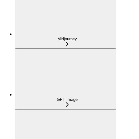
Midjourney
GPT Image