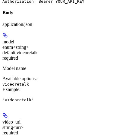
Body
application/json
model
enum<string>
default:
videoretalk
required
Model name
Available options
:
videoretalk
Example
:
"videoretalk"
video_url
string<uri>
required