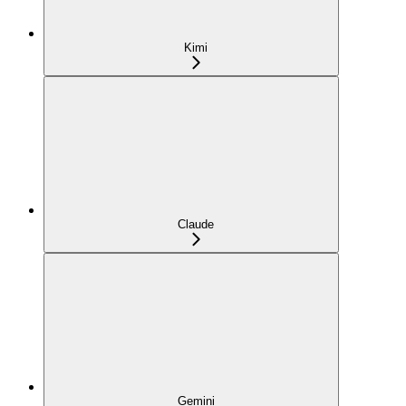
Kimi
Claude
Gemini