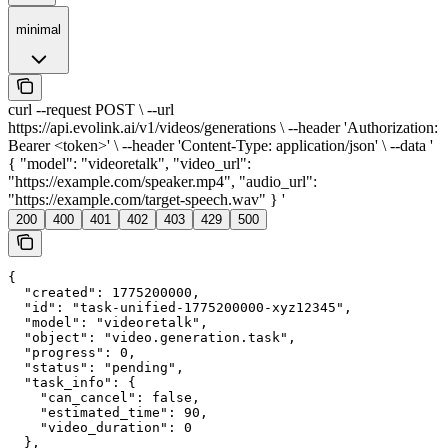
minimal
curl --request POST \ --url
https://api.evolink.ai/v1/videos/generations \ --header 'Authorization:
Bearer <token>' \ --header 'Content-Type: application/json' \ --data '
{ "model": "videoretalk", "video_url":
"https://example.com/speaker.mp4", "audio_url":
"https://example.com/target-speech.wav" } '
200
400
401
402
403
429
500
{

  "created": 1775200000,

  "id": "task-unified-1775200000-xyz12345",

  "model": "videoretalk",

  "object": "video.generation.task",

  "progress": 0,

  "status": "pending",

  "task_info": {

    "can_cancel": false,

    "estimated_time": 90,

    "video_duration": 0

  },
