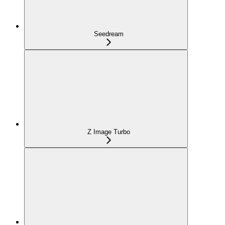
Seedream
Z Image Turbo