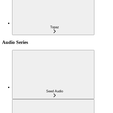
Topaz
Audio Series
Seed Audio