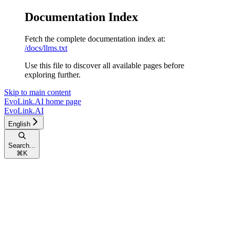
Documentation Index
Fetch the complete documentation index at:
/docs/llms.txt
Use this file to discover all available pages before
exploring further.
Skip to main content
EvoLink.AI
home page
EvoLink.AI
English
Search...
⌘
K