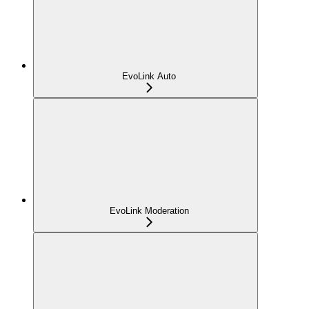
EvoLink Auto
EvoLink Moderation