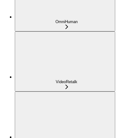
OmniHuman
VideoRetalk