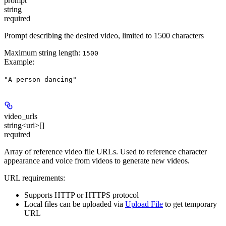
prompt
string
required
Prompt describing the desired video, limited to 1500 characters
Maximum string length:
1500
Example
:
"A person dancing"
video_urls
string<uri>[]
required
Array of reference video file URLs. Used to reference character
appearance and voice from videos to generate new videos.
URL requirements:
Supports HTTP or HTTPS protocol
Local files can be uploaded via
Upload File
to get temporary
URL