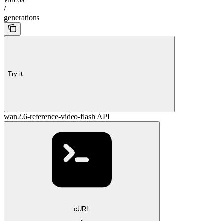
/
generations
Try it
wan2.6-reference-video-flash API
cURL