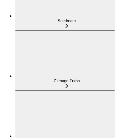
Seedream
Z Image Turbo