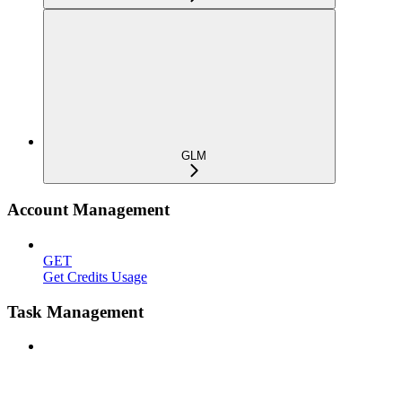
GLM
Account Management
GET
Get Credits Usage
Task Management