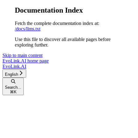
Documentation Index
Fetch the complete documentation index at:
/docs/llms.txt
Use this file to discover all available pages before
exploring further.
Skip to main content
EvoLink.AI
home page
EvoLink.AI
English
Search...
⌘
K