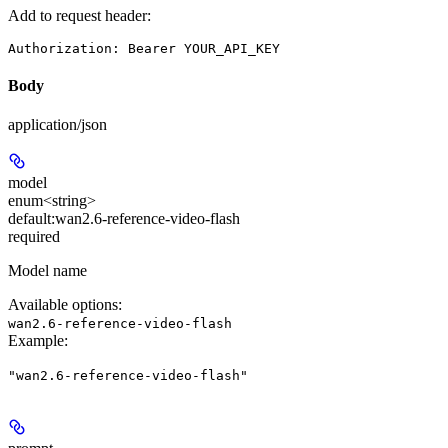
Add to request header:
Authorization: Bearer YOUR_API_KEY
Body
application/json
model
enum<string>
default:
wan2.6-reference-video-flash
required
Model name
Available options
:
wan2.6-reference-video-flash
Example
:
"wan2.6-reference-video-flash"