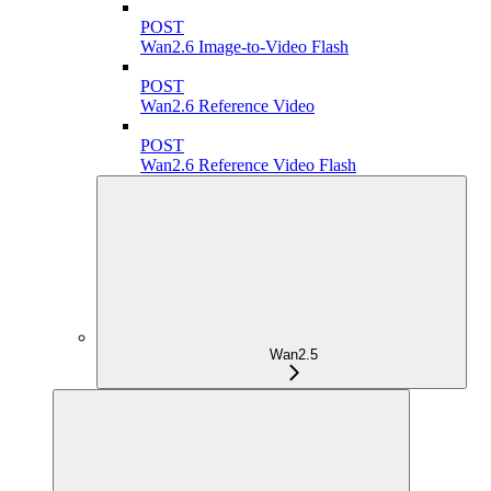
POST
Wan2.6 Image-to-Video Flash
POST
Wan2.6 Reference Video
POST
Wan2.6 Reference Video Flash
Wan2.5