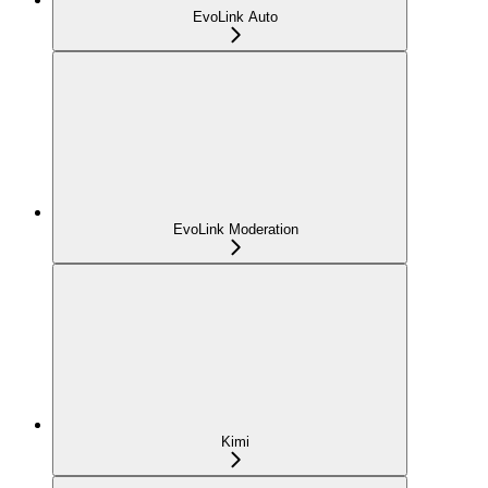
EvoLink Auto
EvoLink Moderation
Kimi