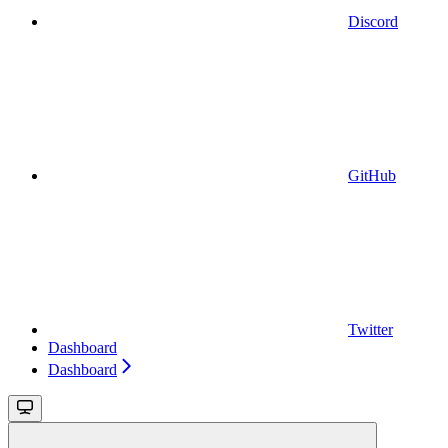
Discord
GitHub
Twitter
Dashboard
Dashboard