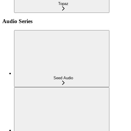
Topaz
Audio Series
Seed Audio