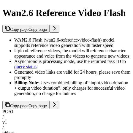
Wan2.6 Reference Video Flash
Copy page
Copy page
WAN2.6 Flash (wan2.6-reference-video-flash) model
supports reference video generation with faster speed
Upload reference videos, the model will reference character
appearance and voice from the videos to generate new videos
Asynchronous processing mode, use the returned task ID to
query status
Generated video links are valid for 24 hours, please save them
promptly
Billing Note
: Uses combined billing of “input video duration
+ output video duration”, only charges for successful video
generation, no charge for failures
Copy page
Copy page
POST
/
v1
/
videos