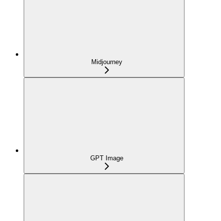
Midjourney
GPT Image