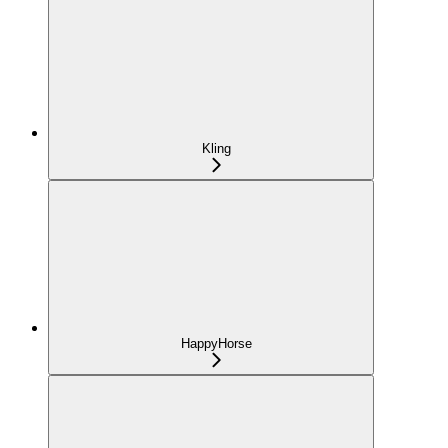
Kling
HappyHorse