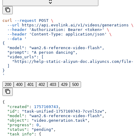
curl
 --request
 POST
 \
  --url
 https://api.evolink.ai/v1/videos/generations
 \
  --header
 'Authorization: Bearer <token>'
 \
  --header
 'Content-Type: application/json'
 \
  --data
 '
{
  "model": "wan2.6-reference-video-flash",
  "prompt": "A person dancing",
  "video_urls": [
    "https://help-static-aliyun-doc.aliyuncs.com/file-
  ]
}
'
200
400
401
402
403
429
500
{
  "created"
: 
1757169743
,
  "id"
: 
"task-unified-1757169743-7cvnl5zw"
,
  "model"
: 
"wan2.6-reference-video-flash"
,
  "object"
: 
"video.generation.task"
,
  "progress"
: 
0
,
  "status"
: 
"pending"
,
  "task_info"
: {