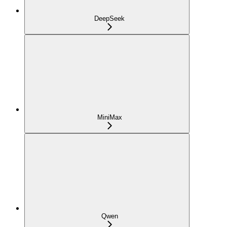
DeepSeek
MiniMax
Qwen