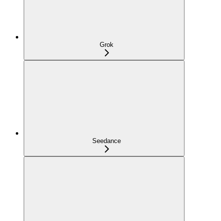
Grok
Seedance