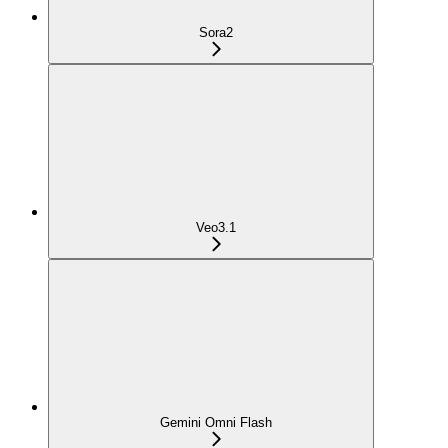
Sora2
Veo3.1
Gemini Omni Flash