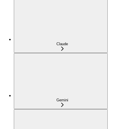
Claude
Gemini