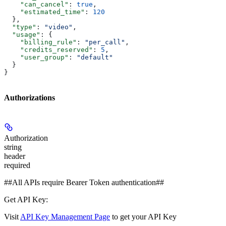
    "can_cancel"
: 
true
,
    "estimated_time"
: 
120
  },
  "type"
: 
"video"
,
  "usage"
: {
    "billing_rule"
: 
"per_call"
,
    "credits_reserved"
: 
5
,
    "user_group"
: 
"default"
  }
}
Authorizations
Authorization
string
header
required
##All APIs require Bearer Token authentication##
Get API Key:
Visit
API Key Management Page
to get your API Key