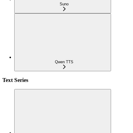
Suno
Qwen TTS
Text Series