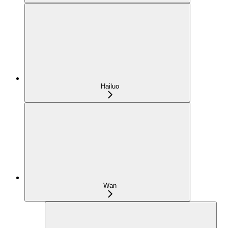
Hailuo
Wan