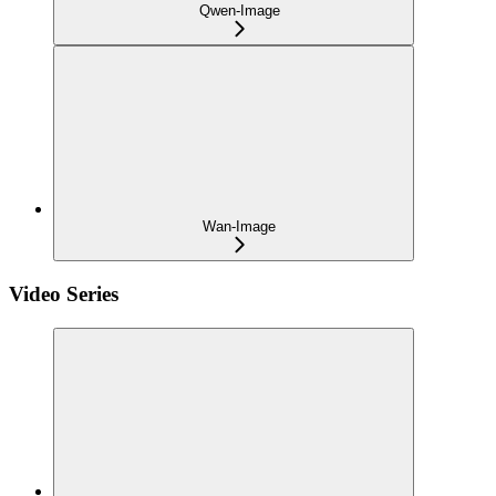
Qwen-Image
Wan-Image
Video Series