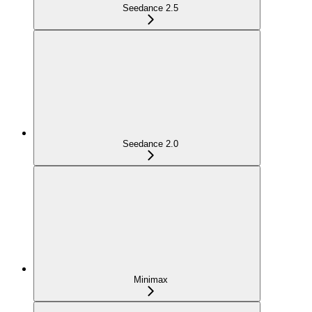
Seedance 2.5
Seedance 2.0
Minimax