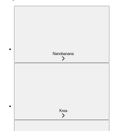
Nanobanana
Krea