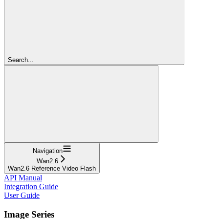
Search...
Navigation
Wan2.6
Wan2.6 Reference Video Flash
API Manual
Integration Guide
User Guide
Image Series