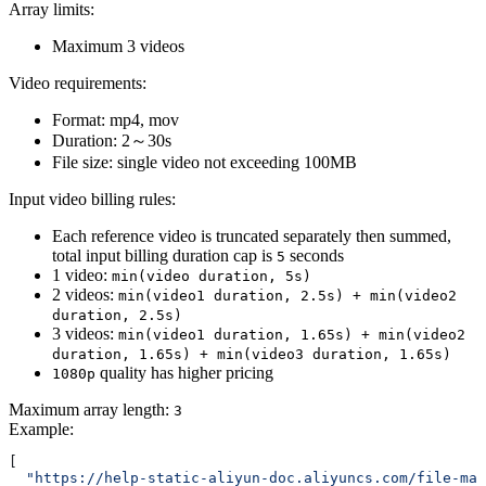
Array limits:
Maximum 3 videos
Video requirements:
Format: mp4, mov
Duration: 2～30s
File size: single video not exceeding 100MB
Input video billing rules:
Each reference video is truncated separately then summed,
total input billing duration cap is
seconds
5
1 video:
min(video duration, 5s)
2 videos:
min(video1 duration, 2.5s) + min(video2
duration, 2.5s)
3 videos:
min(video1 duration, 1.65s) + min(video2
duration, 1.65s) + min(video3 duration, 1.65s)
quality has higher pricing
1080p
Maximum array length:
3
Example
:
[
  "https://help-static-aliyun-doc.aliyuncs.com/file-man