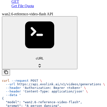
GET
Get File Quota
wan2.6-reference-video-flash API
cURL
curl
 --request
 POST
 \
  --url
 https://api.evolink.ai/v1/videos/generations
 \
  --header
 'Authorization: Bearer <token>'
 \
  --header
 'Content-Type: application/json'
 \
  --data
 '
{
  "model": "wan2.6-reference-video-flash",
  "prompt": "A person dancing",