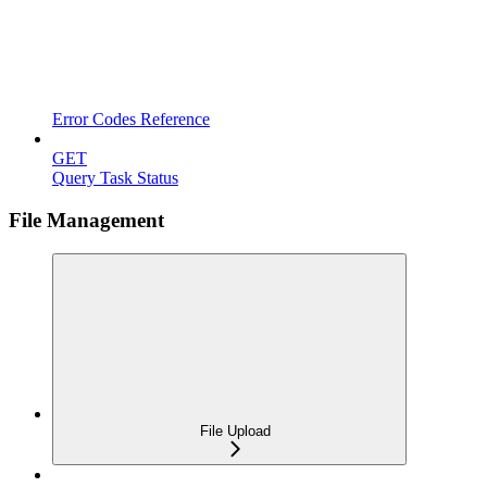
Error Codes Reference
GET
Query Task Status
File Management
File Upload