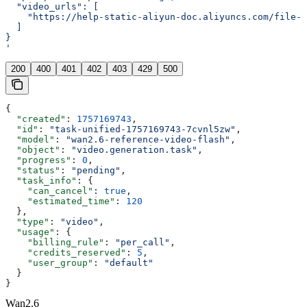
  "video_urls": [
    "https://help-static-aliyun-doc.aliyuncs.com/file-
  ]
}
'
200
400
401
402
403
429
500
{
  "created"
: 
1757169743
,
  "id"
: 
"task-unified-1757169743-7cvnl5zw"
,
  "model"
: 
"wan2.6-reference-video-flash"
,
  "object"
: 
"video.generation.task"
,
  "progress"
: 
0
,
  "status"
: 
"pending"
,
  "task_info"
: {
    "can_cancel"
: 
true
,
    "estimated_time"
: 
120
  },
  "type"
: 
"video"
,
  "usage"
: {
    "billing_rule"
: 
"per_call"
,
    "credits_reserved"
: 
5
,
    "user_group"
: 
"default"
  }
}
Wan2.6