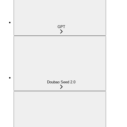
GPT
Doubao Seed 2.0