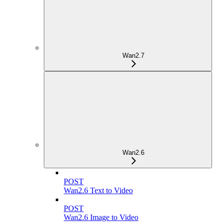
Wan2.7
Wan2.6
POST
Wan2.6 Text to Video
POST
Wan2.6 Image to Video