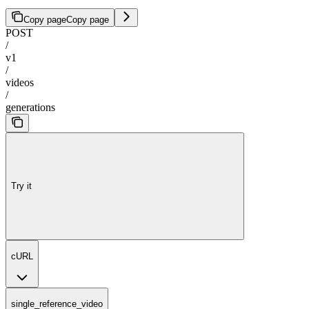
Copy page
Copy page
POST
/
v1
/
videos
/
generations
Try it
cURL
single_reference_video