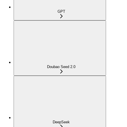
GPT
Doubao Seed 2.0
DeepSeek