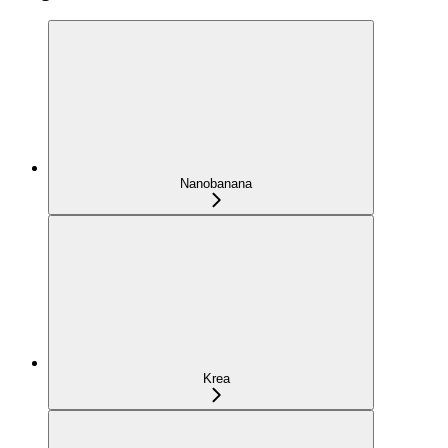
Nanobanana
Krea