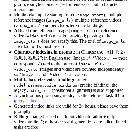
produce single-character performances or multi-character
interactions
Multimodal inputs: starting frame (
), multiple
image_start
reference images (
), multiple reference videos
image_urls
(
), and per-character voice bindings
video_urls
At least one
reference image (
) or reference
image_urls
video (
) must be provided; passing only
video_urls
does not satisfy this. The total of
image_start
image_urls
+
must be ≤ 5
video_urls
Character indexing in prompt:
in Chinese use “图1, 图2 /
视频1, 视频2”; in English use “Image 1”, “Video 1” — these
correspond 1-based to the order of
/
image_urls
. Images and videos are counted independently,
video_urls
so “Image 1” and “Video 1” can coexist
Multi-character voice binding:
prefer
(precise binding); the
model_params.voice_bindings
legacy
(positional alignment) is also supported
audio_urls
Asynchronous processing mode, use the returned task ID to
query status
Generated video links are valid for 24 hours, please save them
promptly
Billing:
charged based on “input video duration + output
video duration”; only successful generations are billed, failed
tasks are free