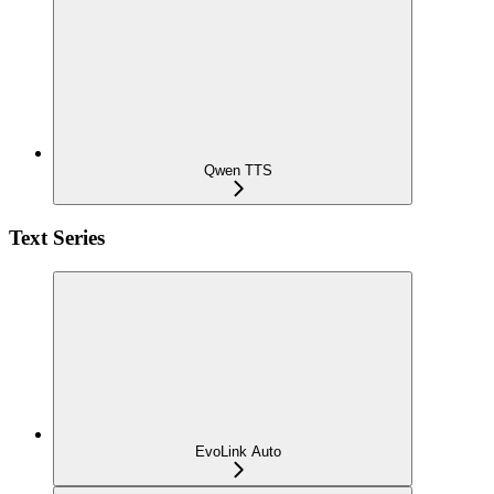
Qwen TTS
Text Series
EvoLink Auto