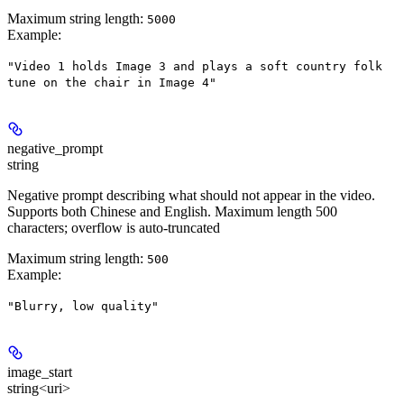
Maximum string length:
5000
Example
:
"Video 1 holds Image 3 and plays a soft country folk
tune on the chair in Image 4"
negative_prompt
string
Negative prompt describing what should not appear in the video.
Supports both Chinese and English. Maximum length 500
characters; overflow is auto-truncated
Maximum string length:
500
Example
:
"Blurry, low quality"
image_start
string<uri>