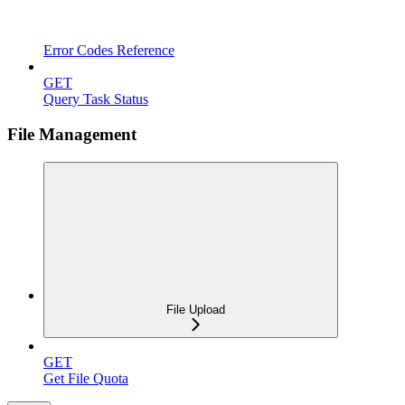
Error Codes Reference
GET
Query Task Status
File Management
File Upload
GET
Get File Quota