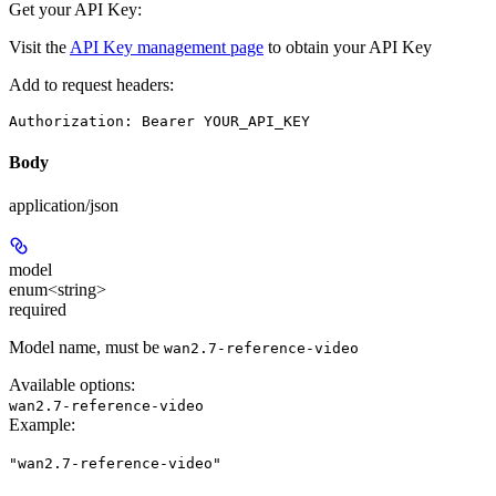
Get your API Key:
Visit the
API Key management page
to obtain your API Key
Add to request headers:
Authorization: Bearer YOUR_API_KEY
Body
application/json
model
enum<string>
required
Model name, must be
wan2.7-reference-video
Available options
:
wan2.7-reference-video
Example
:
"wan2.7-reference-video"