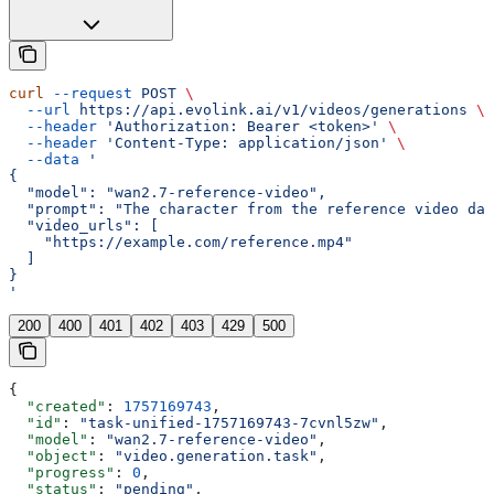
curl
 --request
 POST
 \
  --url
 https://api.evolink.ai/v1/videos/generations
 \
  --header
 'Authorization: Bearer <token>'
 \
  --header
 'Content-Type: application/json'
 \
  --data
 '
{
  "model": "wan2.7-reference-video",
  "prompt": "The character from the reference video dan
  "video_urls": [
    "https://example.com/reference.mp4"
  ]
}
'
200
400
401
402
403
429
500
{
  "created"
: 
1757169743
,
  "id"
: 
"task-unified-1757169743-7cvnl5zw"
,
  "model"
: 
"wan2.7-reference-video"
,
  "object"
: 
"video.generation.task"
,
  "progress"
: 
0
,
  "status"
: 
"pending"
,