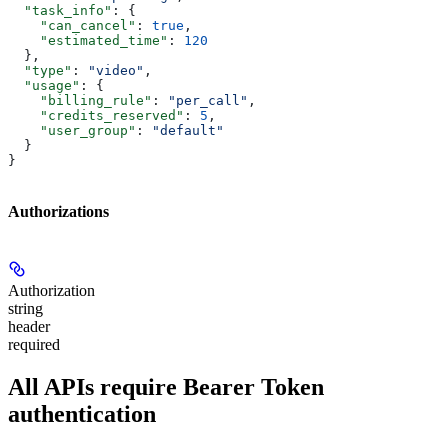
  "task_info"
: {
    "can_cancel"
: 
true
,
    "estimated_time"
: 
120
  },
  "type"
: 
"video"
,
  "usage"
: {
    "billing_rule"
: 
"per_call"
,
    "credits_reserved"
: 
5
,
    "user_group"
: 
"default"
  }
}
Authorizations
Authorization
string
header
required
All APIs require Bearer Token
authentication