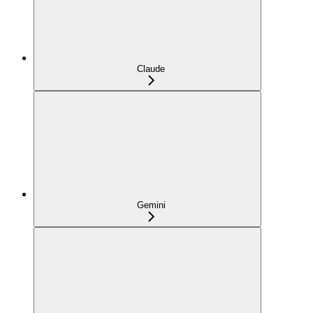
Claude
Gemini