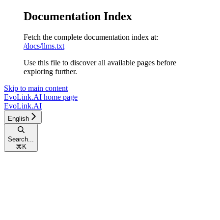
Documentation Index
Fetch the complete documentation index at:
/docs/llms.txt
Use this file to discover all available pages before
exploring further.
Skip to main content
EvoLink.AI
home page
EvoLink.AI
English
Search...
⌘
K