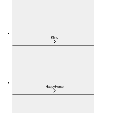
Kling
HappyHorse