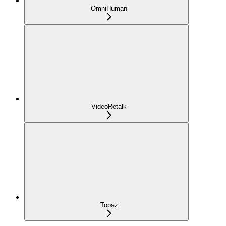
OmniHuman
VideoRetalk
Topaz