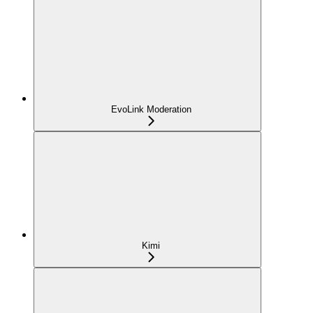
EvoLink Moderation
Kimi