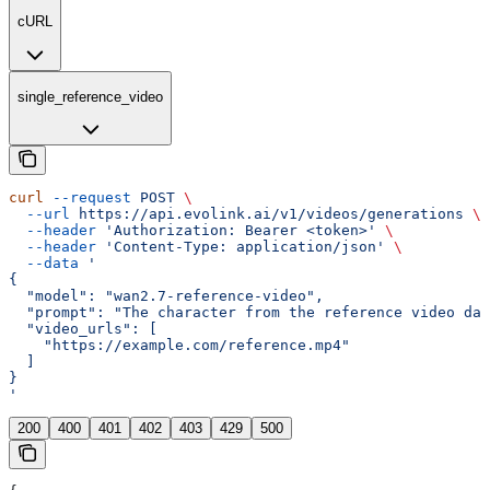
cURL
single_reference_video
curl
 --request
 POST
 \
  --url
 https://api.evolink.ai/v1/videos/generations
 \
  --header
 'Authorization: Bearer <token>'
 \
  --header
 'Content-Type: application/json'
 \
  --data
 '
{
  "model": "wan2.7-reference-video",
  "prompt": "The character from the reference video dan
  "video_urls": [
    "https://example.com/reference.mp4"
  ]
}
'
200
400
401
402
403
429
500