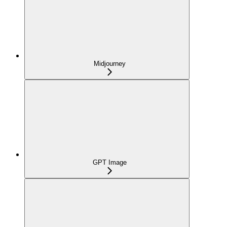
Midjourney
GPT Image