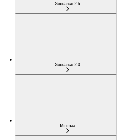
Seedance 2.5
Seedance 2.0
Minimax