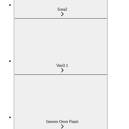
Sora2
Veo3.1
Gemini Omni Flash