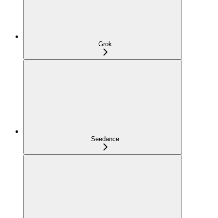
Grok
Seedance