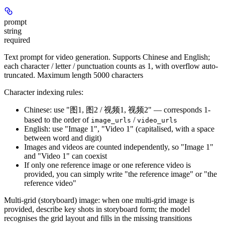
prompt
string
required
Text prompt for video generation. Supports Chinese and English;
each character / letter / punctuation counts as 1, with overflow auto-
truncated. Maximum length 5000 characters
Character indexing rules:
Chinese: use "图1, 图2 / 视频1, 视频2" — corresponds 1-
based to the order of
/
image_urls
video_urls
English: use "Image 1", "Video 1" (capitalised, with a space
between word and digit)
Images and videos are counted independently, so "Image 1"
and "Video 1" can coexist
If only one reference image or one reference video is
provided, you can simply write "the reference image" or "the
reference video"
Multi-grid (storyboard) image:
when one multi-grid image is
provided, describe key shots in storyboard form; the model
recognises the grid layout and fills in the missing transitions