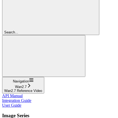
Search...
Navigation
Wan2.7
Wan2.7 Reference Video
API Manual
Integration Guide
User Guide
Image Series