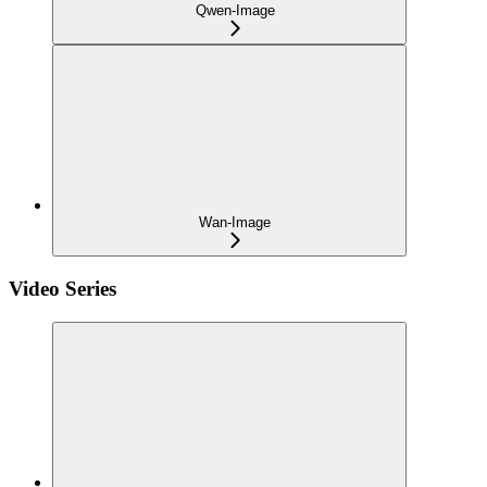
Qwen-Image
Wan-Image
Video Series