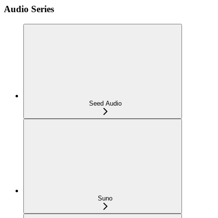
Audio Series
Seed Audio
Suno