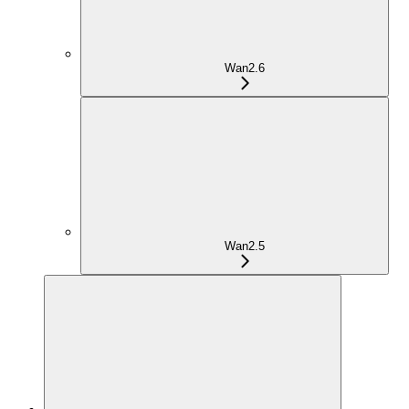
Wan2.6
Wan2.5