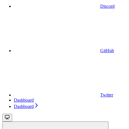
Discord
GitHub
Twitter
Dashboard
Dashboard