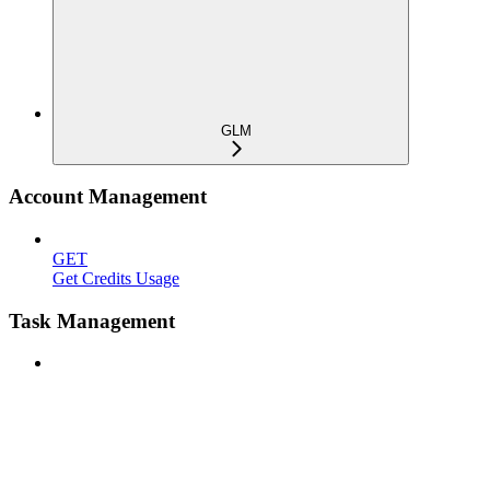
GLM
Account Management
GET
Get Credits Usage
Task Management