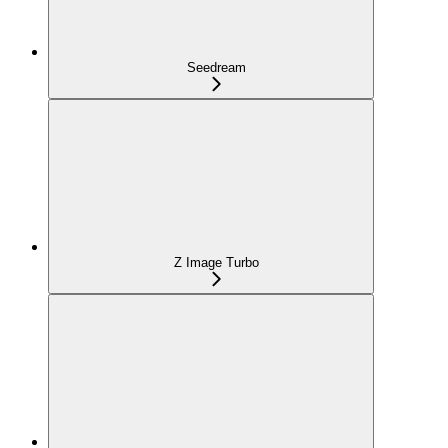
Seedream
Z Image Turbo