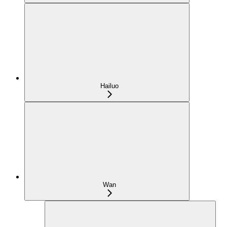
Hailuo
Wan