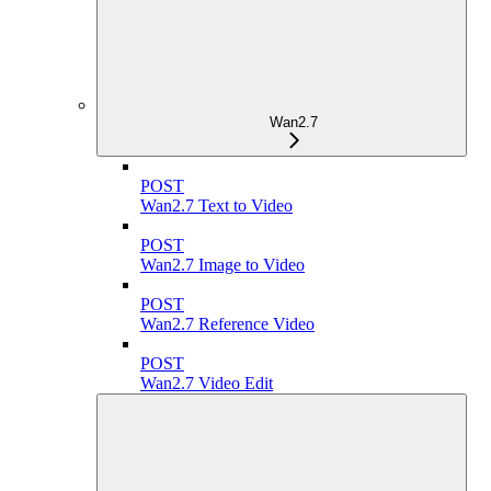
Wan2.7
POST
Wan2.7 Text to Video
POST
Wan2.7 Image to Video
POST
Wan2.7 Reference Video
POST
Wan2.7 Video Edit