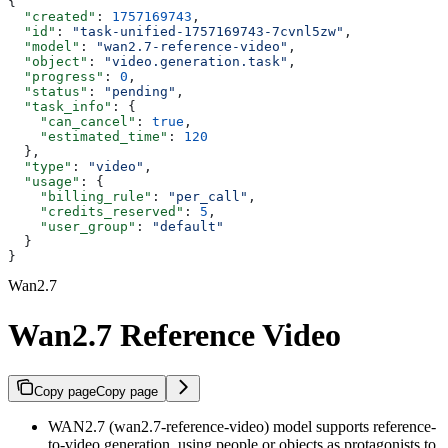
{
  "created"
: 
1757169743
,
  "id"
: 
"task-unified-1757169743-7cvnl5zw"
,
  "model"
: 
"wan2.7-reference-video"
,
  "object"
: 
"video.generation.task"
,
  "progress"
: 
0
,
  "status"
: 
"pending"
,
  "task_info"
: {
    "can_cancel"
: 
true
,
    "estimated_time"
: 
120
  },
  "type"
: 
"video"
,
  "usage"
: {
    "billing_rule"
: 
"per_call"
,
    "credits_reserved"
: 
5
,
    "user_group"
: 
"default"
  }
}
Wan2.7
Wan2.7 Reference Video
Copy page
Copy page
WAN2.7 (wan2.7-reference-video) model supports reference-
to-video generation, using people or objects as protagonists to