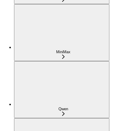
MiniMax
Qwen